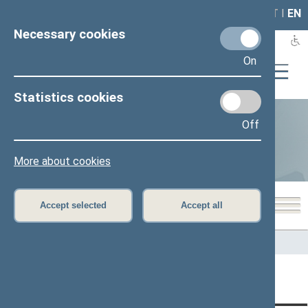
LAIS
RLA
LT
I
EN
Necessary cookies
On
Statistics cookies
Off
Statistics
More about cookies
Accept selected
Accept all
Home
>
Statistics
Content has not been translated