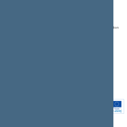
CONTACTS:
DIRECT ACCESS:
SERVICES:
Gedimino pr. 53, LT-
Register of Legal Acts
E-services
01109 Vilnius,
Lithuania
Search for legal acts and
Media Accreditation
draft legal acts
Form
+370 5 239 6060
E-mail:
priim@lrs.lt
Latest developments
Facebook
© Office of the Seimas of
Latest laws coming into
the Republic of Lithuania
force
Flickr
X.com
Youtube
Instagram
Linkedin