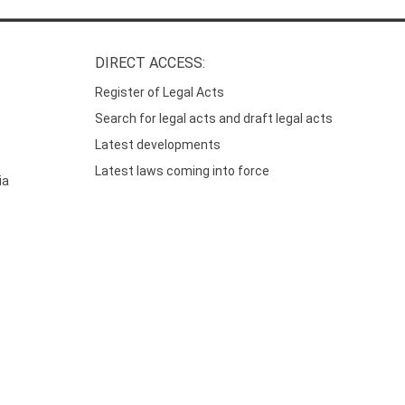
DIRECT ACCESS:
Register of Legal Acts
Search for legal acts and draft legal acts
Latest developments
Latest laws coming into force
ia