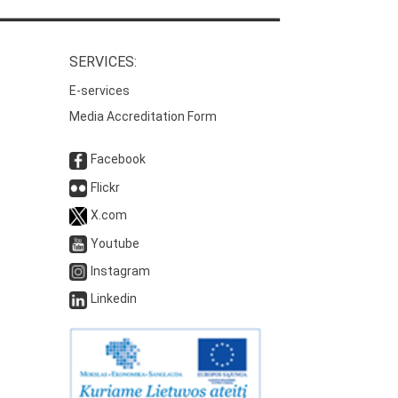
SERVICES:
E-services
Media Accreditation Form
Facebook
Flickr
X.com
Youtube
Instagram
Linkedin