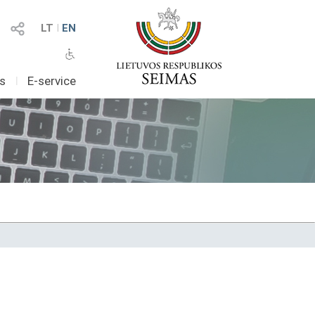
LT
I
EN
as
I
E-service