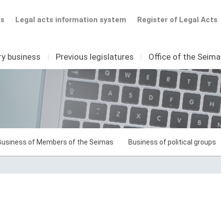
ts
Legal acts information system
Register of Legal Acts
ry business
I
Previous legislatures
I
Office of the Seim
Business of Members of the Seimas
Business of political groups