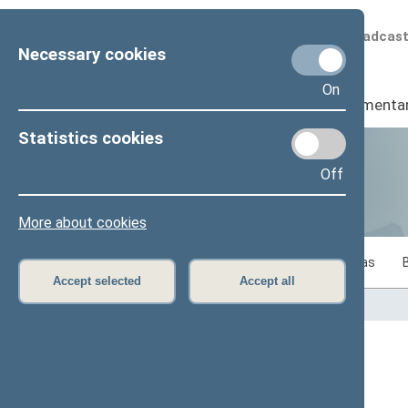
Scheduled broadcas
Necessary cookies
On
Seimas
I
Parliamenta
Statistics cookies
Off
Statistics
More about cookies
Statistics on legislative work of the Seimas
Accept selected
Accept all
Home
>
Statistics
Content has not been translated