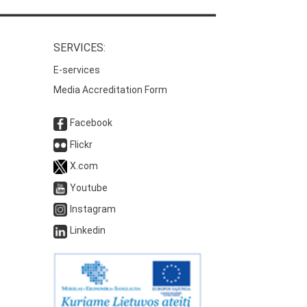
SERVICES:
E-services
Media Accreditation Form
Facebook
Flickr
X.com
Youtube
Instagram
Linkedin