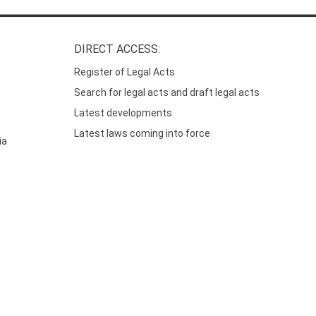
DIRECT ACCESS:
Register of Legal Acts
Search for legal acts and draft legal acts
Latest developments
Latest laws coming into force
ia