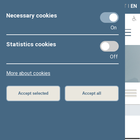
LAIS
RLA
LT
I
EN
Necessary cookies
On
Statistics cookies
Off
Statistics
More about cookies
Accept selected
Accept all
Home
>
Statistics
Content has not been translated