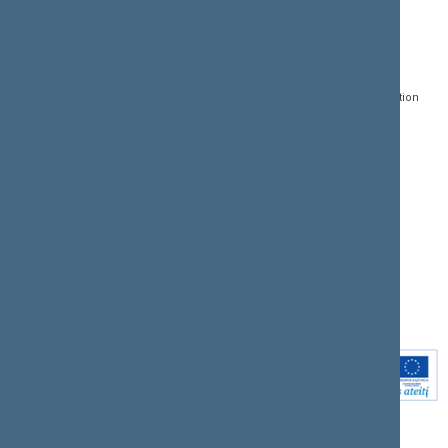
CONTACTS:
DIRECT ACCESS:
SERVICES:
Gedimino pr. 53, LT-
Register of Legal Acts
E-services
01109 Vilnius,
Lithuania
Search for legal acts and
Media Accreditation
draft legal acts
Form
+370 5 239 6060
E-mail:
priim@lrs.lt
Latest developments
Facebook
© Office of the Seimas of
Latest laws coming into
the Republic of Lithuania
force
Flickr
X.com
Youtube
Instagram
Linkedin