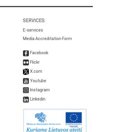
SERVICES:
E-services
Media Accreditation Form
Facebook
Flickr
X.com
Youtube
Instagram
Linkedin