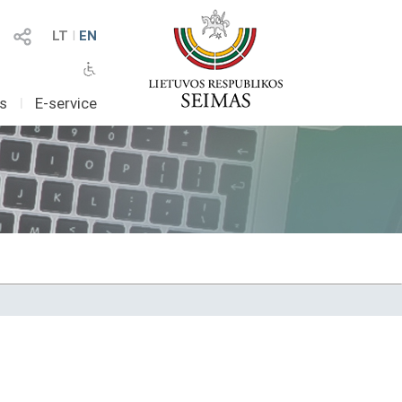
LT
I
EN
as
I
E-service