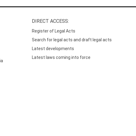
DIRECT ACCESS:
Register of Legal Acts
Search for legal acts and draft legal acts
Latest developments
Latest laws coming into force
ia