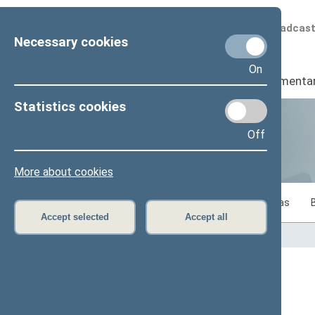
Scheduled broadcas
Necessary cookies
On
Seimas
I
Parliamenta
Statistics cookies
Off
Statistics
More about cookies
Statistics on legislative work of the Seimas
Accept selected
Accept all
Home
>
Statistics
Content has not been translated