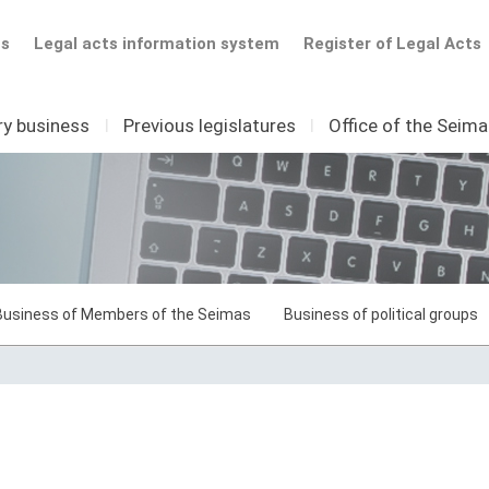
ts
Legal acts information system
Register of Legal Acts
ry business
I
Previous legislatures
I
Office of the Seim
Business of Members of the Seimas
Business of political groups