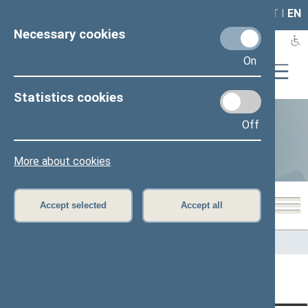
LAIS
RLA
LT
I
EN
Necessary cookies
On
Statistics cookies
Off
Statistics
More about cookies
Accept selected
Accept all
Home
>
Statistics
Content has not been translated