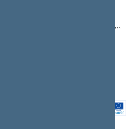
CONTACTS:
DIRECT ACCESS:
SERVICES:
Gedimino pr. 53, LT-
Register of Legal Acts
E-services
01109 Vilnius,
Lithuania
Search for legal acts and
Media Accreditation
draft legal acts
Form
+370 5 239 6060
E-mail:
priim@lrs.lt
Latest developments
Facebook
© Office of the Seimas of
Latest laws coming into
the Republic of Lithuania
force
Flickr
X.com
Youtube
Instagram
Linkedin