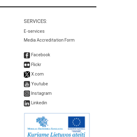
SERVICES:
E-services
Media Accreditation Form
Facebook
Flickr
X.com
Youtube
Instagram
Linkedin