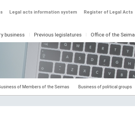
ts
Legal acts information system
Register of Legal Acts
ry business
I
Previous legislatures
I
Office of the Seim
Business of Members of the Seimas
Business of political groups