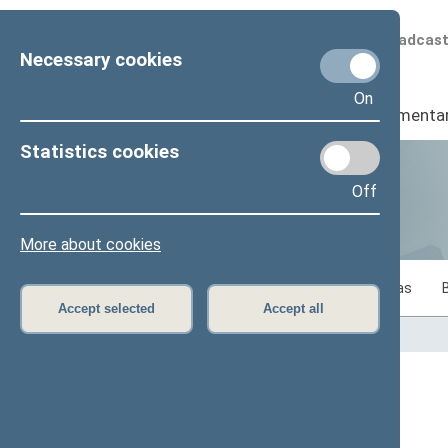
Scheduled broadcas
Necessary cookies
On
Seimas
I
Parliamenta
Statistics cookies
Off
Statistics
More about cookies
Statistics on legislative work of the Seimas
Accept selected
Accept all
Home
>
Statistics
Content has not been translated