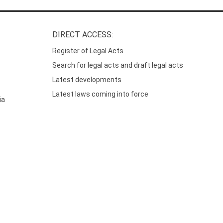
DIRECT ACCESS:
Register of Legal Acts
Search for legal acts and draft legal acts
Latest developments
Latest laws coming into force
ia