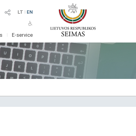
LT
I
EN
as
I
E-service