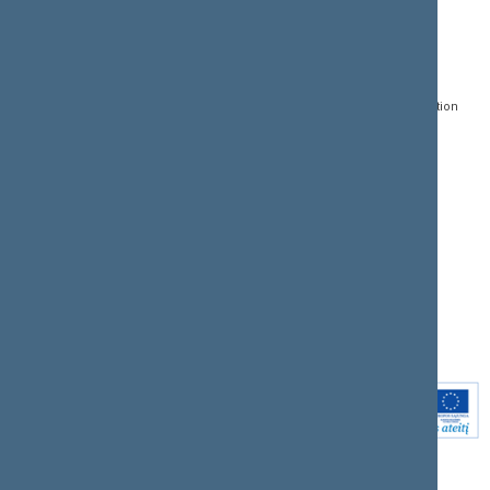
CONTACTS:
DIRECT ACCESS:
SERVICES:
Gedimino pr. 53, LT-
Register of Legal Acts
E-services
01109 Vilnius,
Lithuania
Search for legal acts and
Media Accreditation
draft legal acts
Form
+370 5 239 6060
E-mail:
priim@lrs.lt
Latest developments
Facebook
© Office of the Seimas of
Latest laws coming into
the Republic of Lithuania
force
Flickr
X.com
Youtube
Instagram
Linkedin