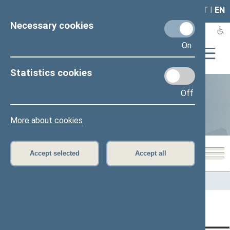
LAIS
RLA
LT
I
EN
Necessary cookies
On
Statistics cookies
Off
Statistics
More about cookies
Accept selected
Accept all
Home
>
Statistics
Content has not been translated