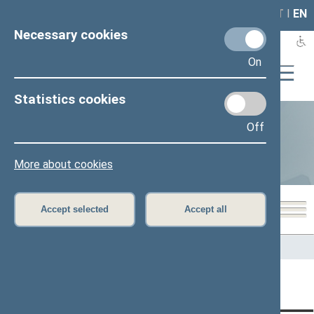
LAIS
RLA
LT
I
EN
Necessary cookies
On
Statistics cookies
Off
Statistics
More about cookies
Accept selected
Accept all
Home
>
Statistics
Content has not been translated