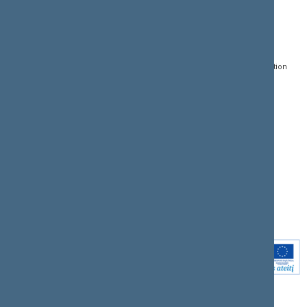
CONTACTS:
DIRECT ACCESS:
SERVICES:
Gedimino pr. 53, LT-
Register of Legal Acts
E-services
01109 Vilnius,
Lithuania
Search for legal acts and
Media Accreditation
draft legal acts
Form
+370 5 239 6060
E-mail:
priim@lrs.lt
Latest developments
Facebook
© Office of the Seimas of
Latest laws coming into
the Republic of Lithuania
force
Flickr
X.com
Youtube
Instagram
Linkedin