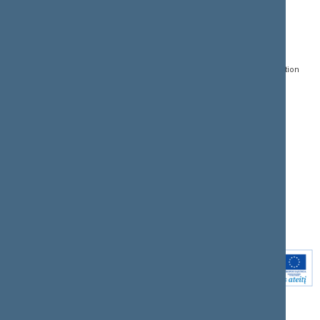
CONTACTS:
DIRECT ACCESS:
SERVICES:
Gedimino pr. 53, LT-
Register of Legal Acts
E-services
01109 Vilnius,
Lithuania
Search for legal acts and
Media Accreditation
draft legal acts
Form
+370 5 239 6060
E-mail:
priim@lrs.lt
Latest developments
Facebook
© Office of the Seimas of
Latest laws coming into
the Republic of Lithuania
force
Flickr
X.com
Youtube
Instagram
Linkedin