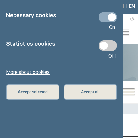
LAIS
RLA
LT
I
EN
Necessary cookies
On
Statistics cookies
Off
Statistics
More about cookies
Accept selected
Accept all
Home
>
Statistics
Content has not been translated