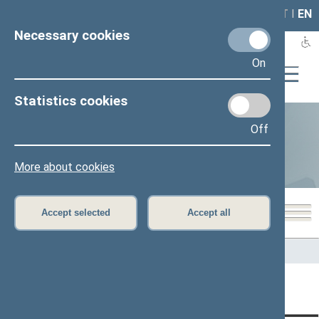
LAIS
RLA
LT
I
EN
Necessary cookies
On
Statistics cookies
Off
Statistics
More about cookies
Accept selected
Accept all
Home
>
Statistics
Content has not been translated