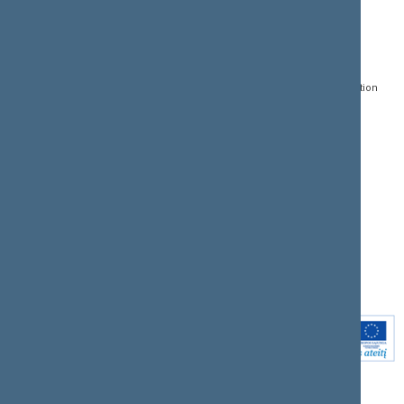
CONTACTS:
DIRECT ACCESS:
SERVICES:
Gedimino pr. 53, LT-
Register of Legal Acts
E-services
01109 Vilnius,
Lithuania
Search for legal acts and
Media Accreditation
draft legal acts
Form
+370 5 239 6060
E-mail:
priim@lrs.lt
Latest developments
Facebook
© Office of the Seimas of
Latest laws coming into
the Republic of Lithuania
force
Flickr
X.com
Youtube
Instagram
Linkedin