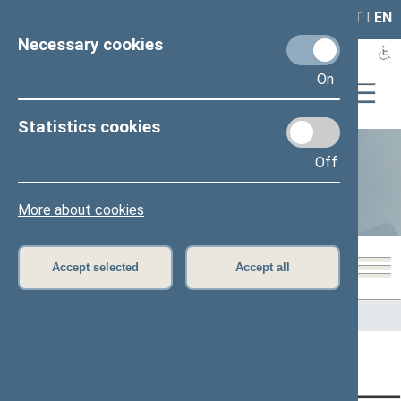
LAIS
RLA
LT
I
EN
Necessary cookies
On
Statistics cookies
Off
Statistics
More about cookies
Accept selected
Accept all
Home
>
Statistics
Content has not been translated