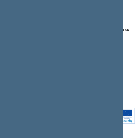
CONTACTS:
DIRECT ACCESS:
SERVICES:
Gedimino pr. 53, LT-
Register of Legal Acts
E-services
01109 Vilnius,
Lithuania
Search for legal acts and
Media Accreditation
draft legal acts
Form
+370 5 239 6060
E-mail:
priim@lrs.lt
Latest developments
Facebook
© Office of the Seimas of
Latest laws coming into
the Republic of Lithuania
force
Flickr
X.com
Youtube
Instagram
Linkedin