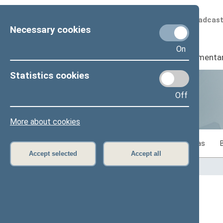
Scheduled broadcas
Necessary cookies
On
Seimas
I
Parliamenta
Statistics cookies
Off
Statistics
More about cookies
Statistics on legislative work of the Seimas
Accept selected
Accept all
Home
>
Statistics
Content has not been translated