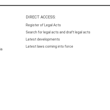
DIRECT ACCESS:
Register of Legal Acts
Search for legal acts and draft legal acts
Latest developments
Latest laws coming into force
ia