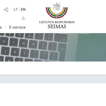
LT
I
EN
as
I
E-service