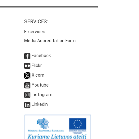
SERVICES:
E-services
Media Accreditation Form
Facebook
Flickr
X.com
Youtube
Instagram
Linkedin