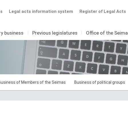
ts
Legal acts information system
Register of Legal Acts
ry business
I
Previous legislatures
I
Office of the Seim
Business of Members of the Seimas
Business of political groups