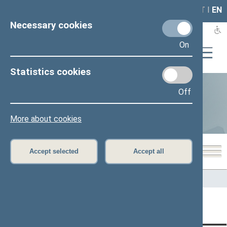
LAIS
RLA
LT
I
EN
Necessary cookies
On
Statistics cookies
Off
Statistics
More about cookies
Accept selected
Accept all
Home
>
Statistics
Content has not been translated