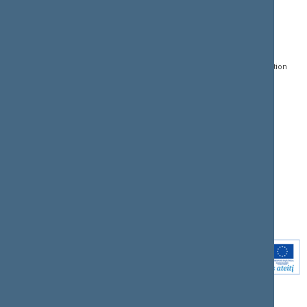
CONTACTS:
DIRECT ACCESS:
SERVICES:
Gedimino pr. 53, LT-
Register of Legal Acts
E-services
01109 Vilnius,
Lithuania
Search for legal acts and
Media Accreditation
draft legal acts
Form
+370 5 239 6060
E-mail:
priim@lrs.lt
Latest developments
Facebook
© Office of the Seimas of
Latest laws coming into
the Republic of Lithuania
force
Flickr
X.com
Youtube
Instagram
Linkedin