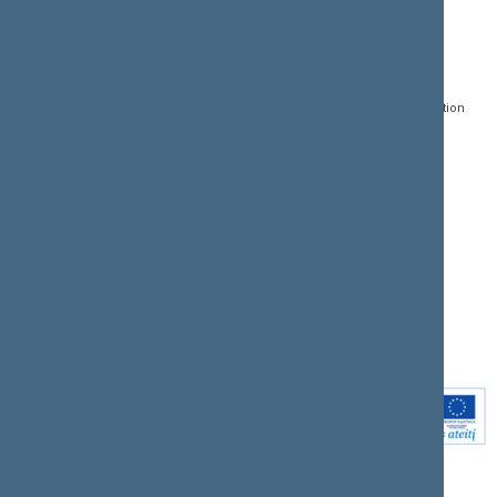
CONTACTS:
DIRECT ACCESS:
SERVICES:
Gedimino pr. 53, LT-
Register of Legal Acts
E-services
01109 Vilnius,
Lithuania
Search for legal acts and
Media Accreditation
draft legal acts
Form
+370 5 239 6060
E-mail:
priim@lrs.lt
Latest developments
Facebook
© Office of the Seimas of
Latest laws coming into
the Republic of Lithuania
force
Flickr
X.com
Youtube
Instagram
Linkedin