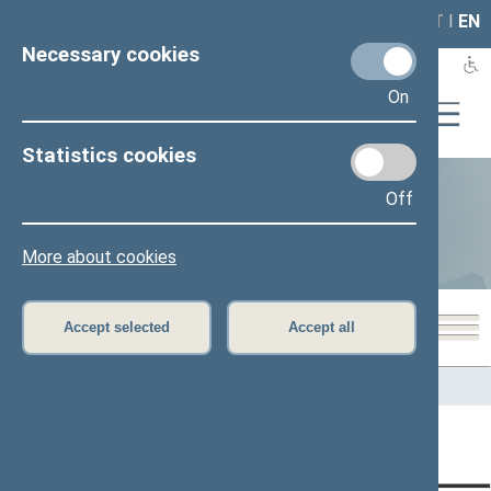
LAIS
RLA
LT
I
EN
Necessary cookies
On
Statistics cookies
Off
Statistics
More about cookies
Accept selected
Accept all
Home
>
Statistics
Content has not been translated