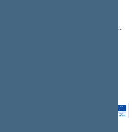
CONTACTS:
DIRECT ACCESS:
SERVICES:
Gedimino pr. 53, LT-
Register of Legal Acts
E-services
01109 Vilnius,
Lithuania
Search for legal acts and
Media Accreditation
draft legal acts
Form
+370 5 239 6060
E-mail:
priim@lrs.lt
Latest developments
Facebook
© Office of the Seimas of
Latest laws coming into
the Republic of Lithuania
force
Flickr
X.com
Youtube
Instagram
Linkedin