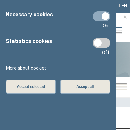
LAIS
RLA
LT
I
EN
Necessary cookies
On
Statistics cookies
Off
Statistics
More about cookies
Accept selected
Accept all
Home
>
Statistics
Content has not been translated