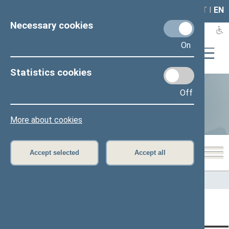
LAIS
RLA
LT
I
EN
Necessary cookies
On
Statistics cookies
Off
Statistics
More about cookies
Accept selected
Accept all
Home
>
Statistics
Content has not been translated