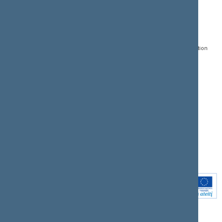
CONTACTS:
DIRECT ACCESS:
SERVICES:
Gedimino pr. 53, LT-
Register of Legal Acts
E-services
01109 Vilnius,
Lithuania
Search for legal acts and
Media Accreditation
draft legal acts
Form
+370 5 239 6060
E-mail:
priim@lrs.lt
Latest developments
Facebook
© Office of the Seimas of
Latest laws coming into
the Republic of Lithuania
force
Flickr
X.com
Youtube
Instagram
Linkedin