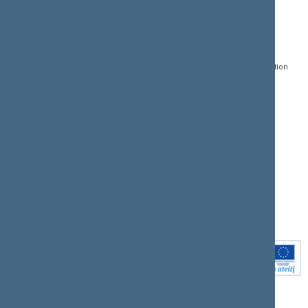
CONTACTS:
DIRECT ACCESS:
SERVICES:
Gedimino pr. 53, LT-
Register of Legal Acts
E-services
01109 Vilnius,
Lithuania
Search for legal acts and
Media Accreditation
draft legal acts
Form
+370 5 239 6060
E-mail:
priim@lrs.lt
Latest developments
Facebook
© Office of the Seimas of
Latest laws coming into
the Republic of Lithuania
force
Flickr
X.com
Youtube
Instagram
Linkedin