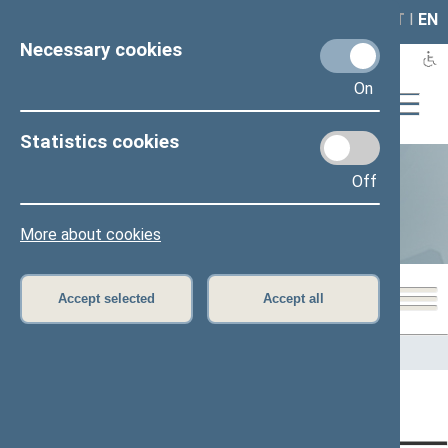
LAIS
RLA
LT
I
EN
Necessary cookies
On
Statistics cookies
Off
Statistics
More about cookies
Accept selected
Accept all
Home
>
Statistics
Content has not been translated