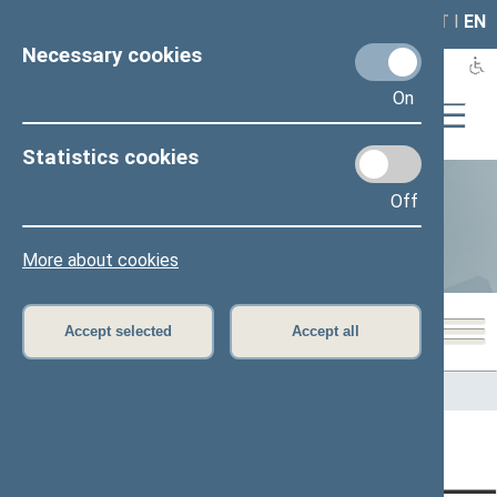
LAIS
RLA
LT
I
EN
Necessary cookies
On
Statistics cookies
Off
Statistics
More about cookies
Accept selected
Accept all
Home
>
Statistics
Content has not been translated