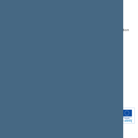
CONTACTS:
DIRECT ACCESS:
SERVICES:
Gedimino pr. 53, LT-
Register of Legal Acts
E-services
01109 Vilnius,
Lithuania
Search for legal acts and
Media Accreditation
draft legal acts
Form
+370 5 239 6060
E-mail:
priim@lrs.lt
Latest developments
Facebook
© Office of the Seimas of
Latest laws coming into
the Republic of Lithuania
force
Flickr
X.com
Youtube
Instagram
Linkedin