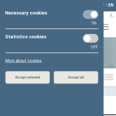
LAIS
RLA
LT
I
EN
Necessary cookies
On
Statistics cookies
Off
Statistics
More about cookies
Accept selected
Accept all
Home
>
Statistics
Content has not been translated