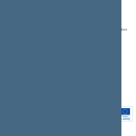
CONTACTS:
DIRECT ACCESS:
SERVICES:
Gedimino pr. 53, LT-
Register of Legal Acts
E-services
01109 Vilnius,
Lithuania
Search for legal acts and
Media Accreditation
draft legal acts
Form
+370 5 239 6060
E-mail:
priim@lrs.lt
Latest developments
Facebook
© Office of the Seimas of
Latest laws coming into
the Republic of Lithuania
force
Flickr
X.com
Youtube
Instagram
Linkedin