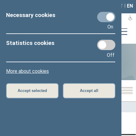
LAIS
RLA
LT
I
EN
Necessary cookies
On
Statistics cookies
Off
Statistics
More about cookies
Accept selected
Accept all
Home
>
Statistics
Content has not been translated