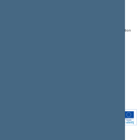
CONTACTS:
DIRECT ACCESS:
SERVICES:
Gedimino pr. 53, LT-
Register of Legal Acts
E-services
01109 Vilnius,
Lithuania
Search for legal acts and
Media Accreditation
draft legal acts
Form
+370 5 239 6060
E-mail:
priim@lrs.lt
Latest developments
Facebook
© Office of the Seimas of
Latest laws coming into
the Republic of Lithuania
force
Flickr
X.com
Youtube
Instagram
Linkedin