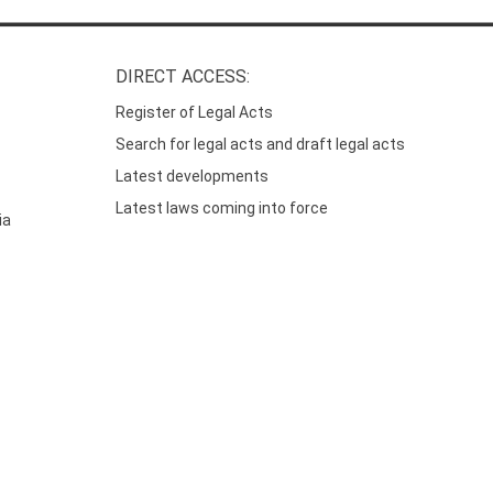
DIRECT ACCESS:
Register of Legal Acts
Search for legal acts and draft legal acts
Latest developments
Latest laws coming into force
ia