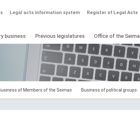
ts
Legal acts information system
Register of Legal Acts
ry business
I
Previous legislatures
I
Office of the Seim
Business of Members of the Seimas
Business of political groups