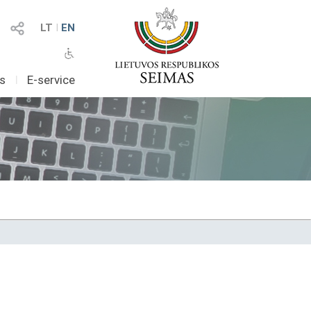
LT
I
EN
as
I
E-service