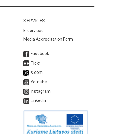
SERVICES:
E-services
Media Accreditation Form
Facebook
Flickr
X.com
Youtube
Instagram
Linkedin