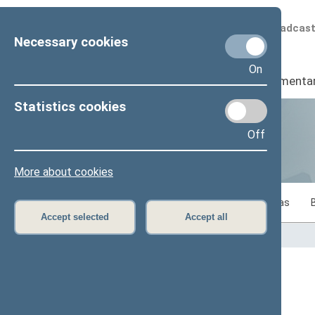
Scheduled broadcas
Necessary cookies
On
Seimas
I
Parliamenta
Statistics cookies
Off
Statistics
More about cookies
Statistics on legislative work of the Seimas
Accept selected
Accept all
Home
>
Statistics
Content has not been translated