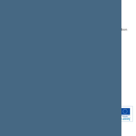
CONTACTS:
DIRECT ACCESS:
SERVICES:
Gedimino pr. 53, LT-
Register of Legal Acts
E-services
01109 Vilnius,
Lithuania
Search for legal acts and
Media Accreditation
draft legal acts
Form
+370 5 239 6060
E-mail:
priim@lrs.lt
Latest developments
Facebook
© Office of the Seimas of
Latest laws coming into
the Republic of Lithuania
force
Flickr
X.com
Youtube
Instagram
Linkedin