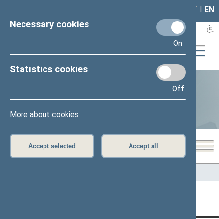
LAIS
RLA
LT
I
EN
Necessary cookies
On
Statistics cookies
Off
Statistics
More about cookies
Accept selected
Accept all
Home
>
Statistics
Content has not been translated