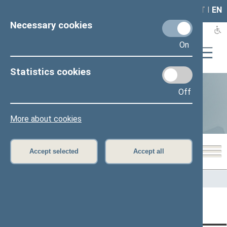
LAIS
RLA
LT
I
EN
Necessary cookies
On
Statistics cookies
Off
Statistics
More about cookies
Accept selected
Accept all
Home
>
Statistics
Content has not been translated