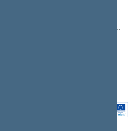
CONTACTS:
DIRECT ACCESS:
SERVICES:
Gedimino pr. 53, LT-
Register of Legal Acts
E-services
01109 Vilnius,
Lithuania
Search for legal acts and
Media Accreditation
draft legal acts
Form
+370 5 239 6060
E-mail:
priim@lrs.lt
Latest developments
Facebook
© Office of the Seimas of
Latest laws coming into
the Republic of Lithuania
force
Flickr
X.com
Youtube
Instagram
Linkedin