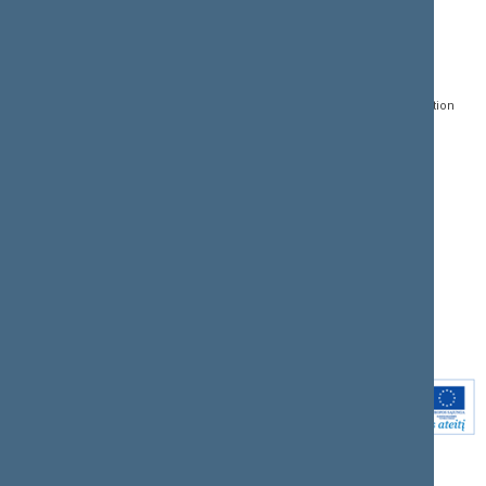
CONTACTS:
DIRECT ACCESS:
SERVICES:
Gedimino pr. 53, LT-
Register of Legal Acts
E-services
01109 Vilnius,
Lithuania
Search for legal acts and
Media Accreditation
draft legal acts
Form
+370 5 239 6060
E-mail:
priim@lrs.lt
Latest developments
Facebook
© Office of the Seimas of
Latest laws coming into
the Republic of Lithuania
force
Flickr
X.com
Youtube
Instagram
Linkedin