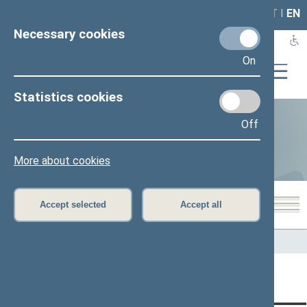
LAIS
RLA
LT
I
EN
Necessary cookies
On
Statistics cookies
Off
Statistics
More about cookies
Accept selected
Accept all
Home
>
Statistics
Content has not been translated