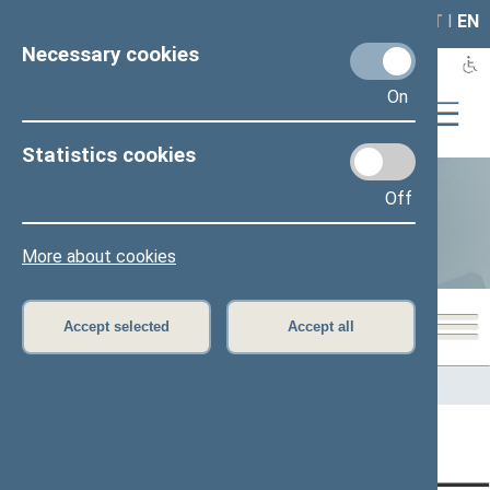
LAIS
RLA
LT
I
EN
Necessary cookies
On
Statistics cookies
Off
Statistics
More about cookies
Accept selected
Accept all
Home
>
Statistics
Content has not been translated