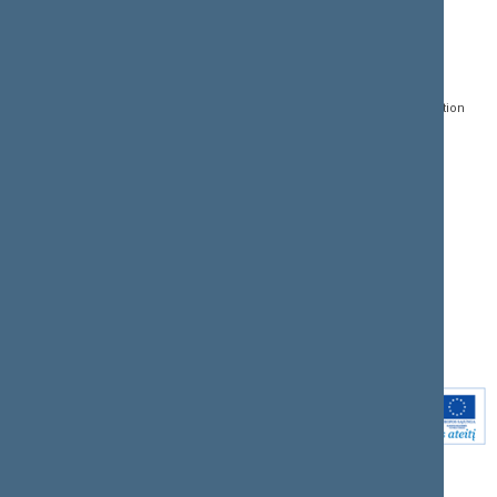
CONTACTS:
DIRECT ACCESS:
SERVICES:
Gedimino pr. 53, LT-
Register of Legal Acts
E-services
01109 Vilnius,
Lithuania
Search for legal acts and
Media Accreditation
draft legal acts
Form
+370 5 239 6060
E-mail:
priim@lrs.lt
Latest developments
Facebook
© Office of the Seimas of
Latest laws coming into
the Republic of Lithuania
force
Flickr
X.com
Youtube
Instagram
Linkedin