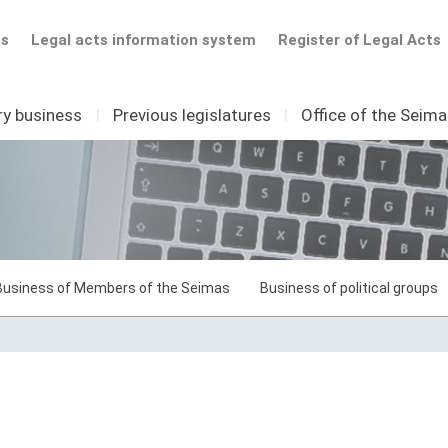
ts
Legal acts information system
Register of Legal Acts
ry business
I
Previous legislatures
I
Office of the Seim
Business of Members of the Seimas
Business of political groups