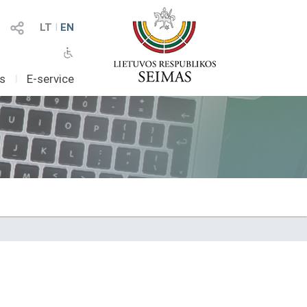
LT
I
EN
as
I
E-service