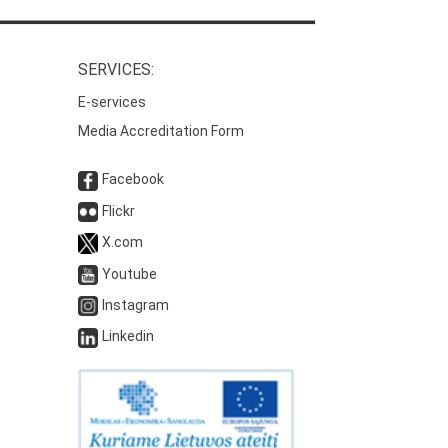
SERVICES:
E-services
Media Accreditation Form
Facebook
Flickr
X.com
Youtube
Instagram
Linkedin