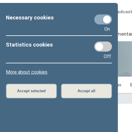
Scheduled broadcas
Necessary cookies
On
Seimas
I
Parliamenta
Statistics cookies
Off
Statistics
More about cookies
Statistics on legislative work of the Seimas
Accept selected
Accept all
Home
>
Statistics
Content has not been translated