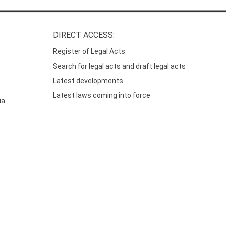
DIRECT ACCESS:
Register of Legal Acts
Search for legal acts and draft legal acts
Latest developments
Latest laws coming into force
ia