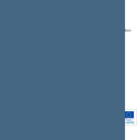
CONTACTS:
DIRECT ACCESS:
SERVICES:
Gedimino pr. 53, LT-
Register of Legal Acts
E-services
01109 Vilnius,
Lithuania
Search for legal acts and
Media Accreditation
draft legal acts
Form
+370 5 239 6060
E-mail:
priim@lrs.lt
Latest developments
Facebook
© Office of the Seimas of
Latest laws coming into
the Republic of Lithuania
force
Flickr
X.com
Youtube
Instagram
Linkedin