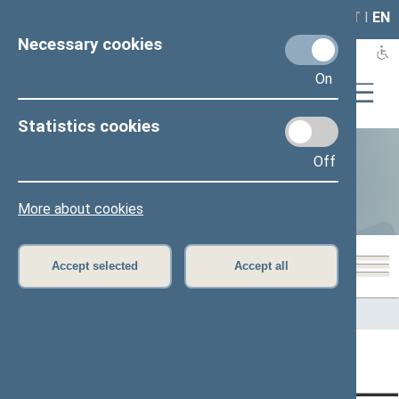
LAIS
RLA
LT
I
EN
Necessary cookies
On
Statistics cookies
Off
Statistics
More about cookies
Accept selected
Accept all
Home
>
Statistics
Content has not been translated