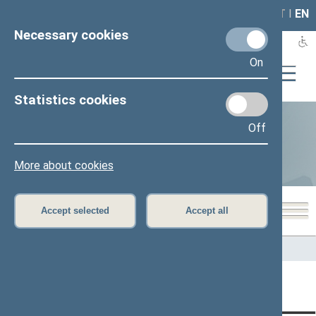
LAIS
RLA
LT
I
EN
Necessary cookies
On
Statistics cookies
Off
Statistics
More about cookies
Accept selected
Accept all
Home
>
Statistics
Content has not been translated