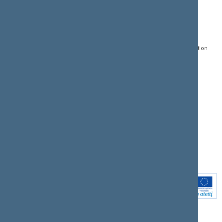
CONTACTS:
DIRECT ACCESS:
SERVICES:
Gedimino pr. 53, LT-
Register of Legal Acts
E-services
01109 Vilnius,
Lithuania
Search for legal acts and
Media Accreditation
draft legal acts
Form
+370 5 239 6060
E-mail:
priim@lrs.lt
Latest developments
Facebook
© Office of the Seimas of
Latest laws coming into
the Republic of Lithuania
force
Flickr
X.com
Youtube
Instagram
Linkedin