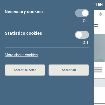
LAIS
RLA
LT
I
EN
Necessary cookies
On
Statistics cookies
Off
Statistics
More about cookies
Accept selected
Accept all
Home
>
Statistics
Content has not been translated