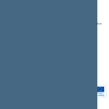
CONTACTS:
DIRECT ACCESS:
SERVICES:
Gedimino pr. 53, LT-
Register of Legal Acts
E-services
01109 Vilnius,
Lithuania
Search for legal acts and
Media Accreditation
draft legal acts
Form
+370 5 239 6060
E-mail:
priim@lrs.lt
Latest developments
Facebook
© Office of the Seimas of
Latest laws coming into
the Republic of Lithuania
force
Flickr
X.com
Youtube
Instagram
Linkedin