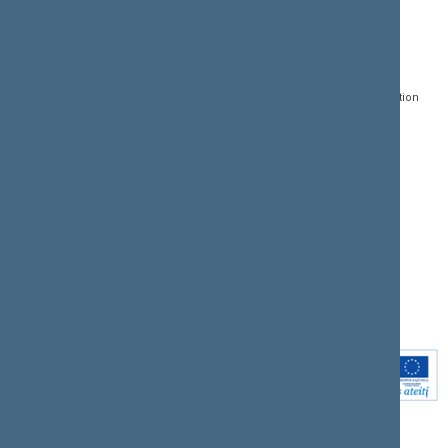
CONTACTS:
DIRECT ACCESS:
SERVICES:
Gedimino pr. 53, LT-
Register of Legal Acts
E-services
01109 Vilnius,
Lithuania
Search for legal acts and
Media Accreditation
draft legal acts
Form
+370 5 239 6060
E-mail:
priim@lrs.lt
Latest developments
Facebook
© Office of the Seimas of
Latest laws coming into
the Republic of Lithuania
force
Flickr
X.com
Youtube
Instagram
Linkedin