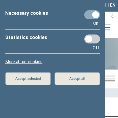
LAIS
RLA
LT
I
EN
Necessary cookies
On
Statistics cookies
Off
Statistics
More about cookies
Accept selected
Accept all
Home
>
Statistics
Content has not been translated