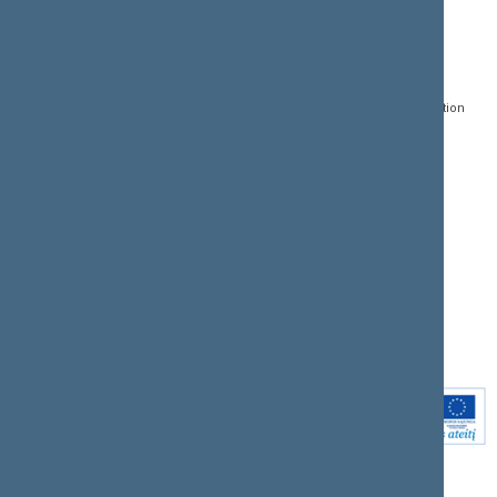
CONTACTS:
DIRECT ACCESS:
SERVICES:
Gedimino pr. 53, LT-
Register of Legal Acts
E-services
01109 Vilnius,
Lithuania
Search for legal acts and
Media Accreditation
draft legal acts
Form
+370 5 239 6060
E-mail:
priim@lrs.lt
Latest developments
Facebook
© Office of the Seimas of
Latest laws coming into
the Republic of Lithuania
force
Flickr
X.com
Youtube
Instagram
Linkedin