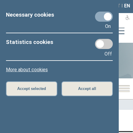
LAIS
RLA
LT
I
EN
Necessary cookies
On
Statistics cookies
Off
Statistics
More about cookies
Accept selected
Accept all
Home
>
Statistics
Content has not been translated