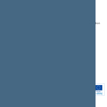
CONTACTS:
DIRECT ACCESS:
SERVICES:
Gedimino pr. 53, LT-
Register of Legal Acts
E-services
01109 Vilnius,
Lithuania
Search for legal acts and
Media Accreditation
draft legal acts
Form
+370 5 239 6060
E-mail:
priim@lrs.lt
Latest developments
Facebook
© Office of the Seimas of
Latest laws coming into
the Republic of Lithuania
force
Flickr
X.com
Youtube
Instagram
Linkedin