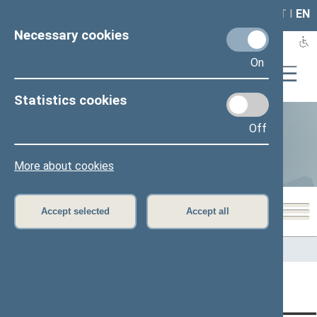
LAIS
RLA
LT
I
EN
Necessary cookies
On
Statistics cookies
Off
Statistics
More about cookies
Accept selected
Accept all
Home
>
Statistics
Content has not been translated