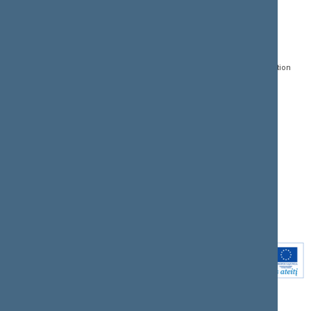
CONTACTS:
DIRECT ACCESS:
SERVICES:
Gedimino pr. 53, LT-
Register of Legal Acts
E-services
01109 Vilnius,
Lithuania
Search for legal acts and
Media Accreditation
draft legal acts
Form
+370 5 239 6060
E-mail:
priim@lrs.lt
Latest developments
Facebook
© Office of the Seimas of
Latest laws coming into
the Republic of Lithuania
force
Flickr
X.com
Youtube
Instagram
Linkedin