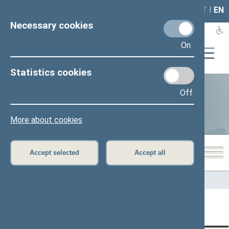
LAIS
RLA
LT
I
EN
Necessary cookies
On
Statistics cookies
Off
Statistics
More about cookies
Accept selected
Accept all
Home
>
Statistics
Content has not been translated