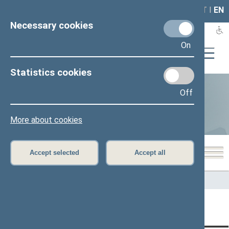
LAIS
RLA
LT
I
EN
Necessary cookies
On
Statistics cookies
Off
Statistics
More about cookies
Accept selected
Accept all
Home
>
Statistics
Content has not been translated