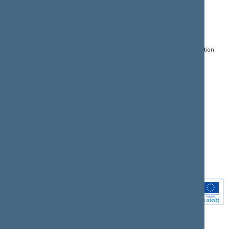
CONTACTS:
DIRECT ACCESS:
SERVICES:
Gedimino pr. 53, LT-
Register of Legal Acts
E-services
01109 Vilnius,
Lithuania
Search for legal acts and
Media Accreditation
draft legal acts
Form
+370 5 239 6060
E-mail:
priim@lrs.lt
Latest developments
Facebook
© Office of the Seimas of
Latest laws coming into
the Republic of Lithuania
force
Flickr
X.com
Youtube
Instagram
Linkedin