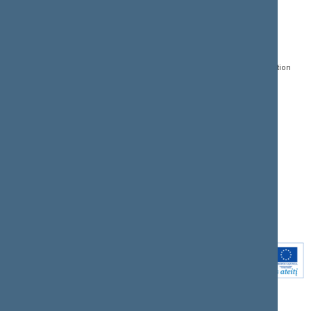
CONTACTS:
DIRECT ACCESS:
SERVICES:
Gedimino pr. 53, LT-
Register of Legal Acts
E-services
01109 Vilnius,
Lithuania
Search for legal acts and
Media Accreditation
draft legal acts
Form
+370 5 239 6060
E-mail:
priim@lrs.lt
Latest developments
Facebook
© Office of the Seimas of
Latest laws coming into
the Republic of Lithuania
force
Flickr
X.com
Youtube
Instagram
Linkedin