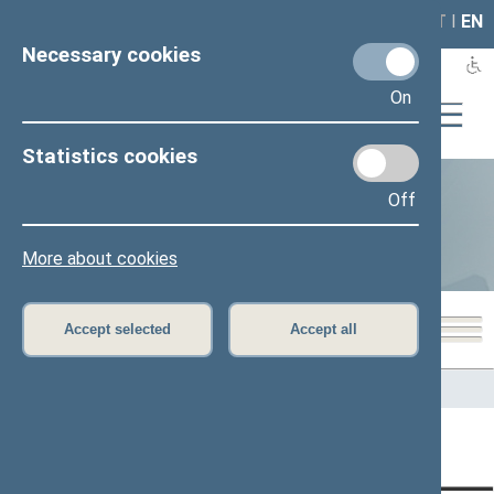
LAIS
RLA
LT
I
EN
Necessary cookies
On
Statistics cookies
Off
Statistics
More about cookies
Accept selected
Accept all
Home
>
Statistics
Content has not been translated