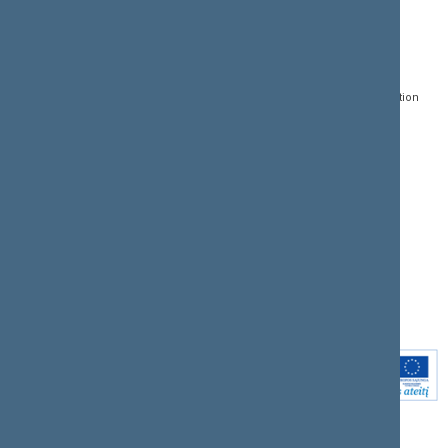
CONTACTS:
DIRECT ACCESS:
SERVICES:
Gedimino pr. 53, LT-
Register of Legal Acts
E-services
01109 Vilnius,
Lithuania
Search for legal acts and
Media Accreditation
draft legal acts
Form
+370 5 239 6060
E-mail:
priim@lrs.lt
Latest developments
Facebook
© Office of the Seimas of
Latest laws coming into
the Republic of Lithuania
force
Flickr
X.com
Youtube
Instagram
Linkedin