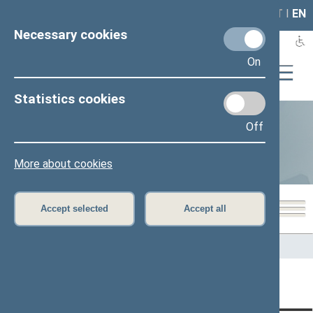
LAIS
RLA
LT
I
EN
Necessary cookies
On
Statistics cookies
Off
Statistics
More about cookies
Accept selected
Accept all
Home
>
Statistics
Content has not been translated