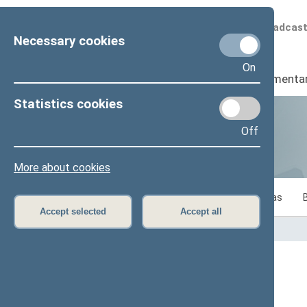
Scheduled broadcas
Necessary cookies
On
Seimas
I
Parliamenta
Statistics cookies
Off
Statistics
More about cookies
Statistics on legislative work of the Seimas
Accept selected
Accept all
Home
>
Statistics
Content has not been translated