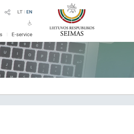
LT
I
EN
as
I
E-service