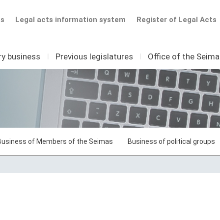
ts
Legal acts information system
Register of Legal Acts
ry business
I
Previous legislatures
I
Office of the Seim
Business of Members of the Seimas
Business of political groups