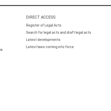
DIRECT ACCESS:
Register of Legal Acts
Search for legal acts and draft legal acts
Latest developments
Latest laws coming into force
ia