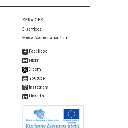
SERVICES:
E-services
Media Accreditation Form
Facebook
Flickr
X.com
Youtube
Instagram
Linkedin