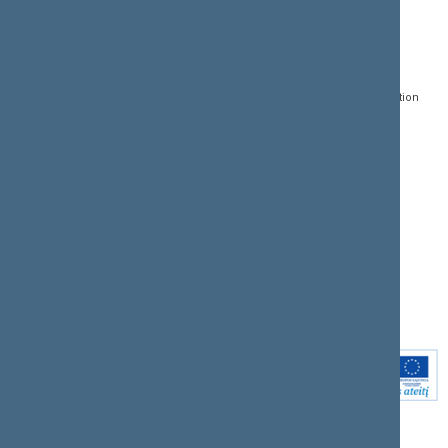
CONTACTS:
DIRECT ACCESS:
SERVICES:
Gedimino pr. 53, LT-
Register of Legal Acts
E-services
01109 Vilnius,
Lithuania
Search for legal acts and
Media Accreditation
draft legal acts
Form
+370 5 239 6060
E-mail:
priim@lrs.lt
Latest developments
Facebook
© Office of the Seimas of
Latest laws coming into
the Republic of Lithuania
force
Flickr
X.com
Youtube
Instagram
Linkedin