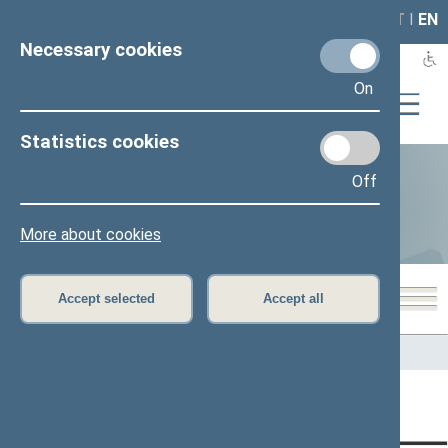
LAIS
RLA
LT
I
EN
Necessary cookies
On
Statistics cookies
Off
Statistics
More about cookies
Accept selected
Accept all
Home
>
Statistics
Content has not been translated