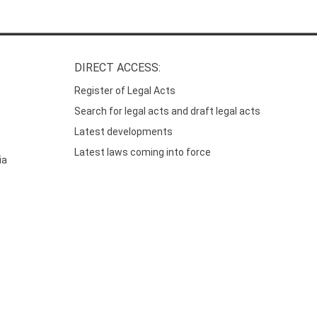
DIRECT ACCESS:
Register of Legal Acts
Search for legal acts and draft legal acts
Latest developments
Latest laws coming into force
ia