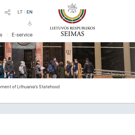
LT
I
EN
as
I
E-service
ment of Lithuania's Statehood