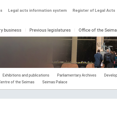
ts
Legal acts information system
Register of Legal Acts
ry business
I
Previous legislatures
I
Office of the Seim
Exhibitions and publications
Parliamentary Archives
Develop
 Centre of the Seimas
Seimas Palace