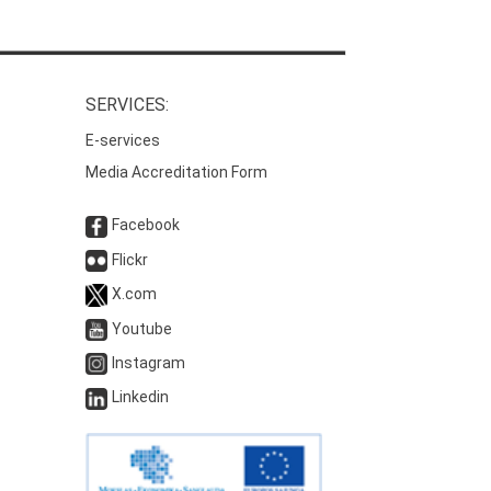
SERVICES:
E-services
Media Accreditation Form
Facebook
Flickr
X.com
Youtube
Instagram
Linkedin