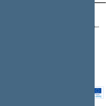
CONTACTS:
DIRECT ACCESS:
SERVICES:
Gedimino pr. 53, LT-
Register of Legal Acts
E-services
01109 Vilnius,
Lithuania
Search for legal acts and
Media Accreditation
draft legal acts
Form
+370 5 239 6060
E-mail:
priim@lrs.lt
Latest developments
Facebook
© Office of the Seimas of
Latest laws coming into
the Republic of Lithuania
force
Flickr
X.com
Youtube
Instagram
Linkedin