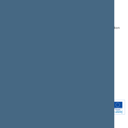
CONTACTS:
DIRECT ACCESS:
SERVICES:
Gedimino pr. 53, LT-
Register of Legal Acts
E-services
01109 Vilnius,
Lithuania
Search for legal acts and
Media Accreditation
draft legal acts
Form
+370 5 239 6060
E-mail:
priim@lrs.lt
Latest developments
Facebook
© Office of the Seimas of
Latest laws coming into
the Republic of Lithuania
force
Flickr
X.com
Youtube
Instagram
Linkedin