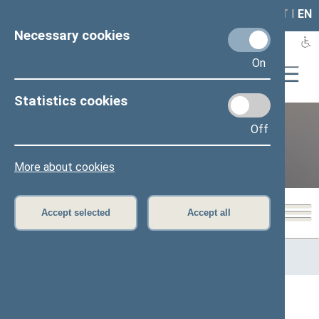
LAIS
RLA
LT
I
EN
Necessary cookies
On
Statistics cookies
Off
12th Seimas (2016–2020)
More about cookies
Accept selected
Accept all
Home
>
Previous legislatures
>
12th Seimas (2016–2020)
>
Members of the Seimas
All
A
B
Č
D
E
G
I
J
K
L
M
N
O
P
R