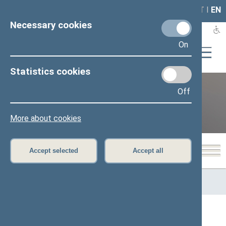
LAIS
RLA
LT
I
EN
Necessary cookies
On
Statistics cookies
Off
12th Seimas (2016–2020)
More about cookies
Accept selected
Accept all
Home
>
Previous legislatures
>
12th Seimas (2016–2020)
>
Members of the Seimas
All
A
Ą
B
Č
D
G
H
I
J
K
L
M
N
O
P