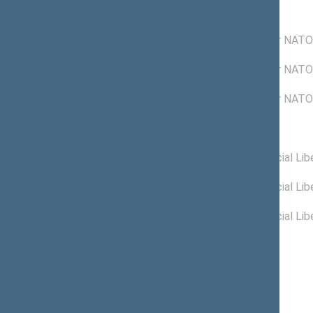
Commissions of the Seimas
05/30/2006 -
Commission for NATO 
12/04/2006
12/22/2004 -
Commission for NATO 
05/29/2006
12/16/2004 -
Commission for NATO 
12/21/2004
Political groups of the Seimas
05/25/2006 -
New Union (Social Libe
01/30/2008
04/13/2006 -
New Union (Social Libe
05/24/2006
11/15/2004 -
New Union (Social Libe
04/12/2006