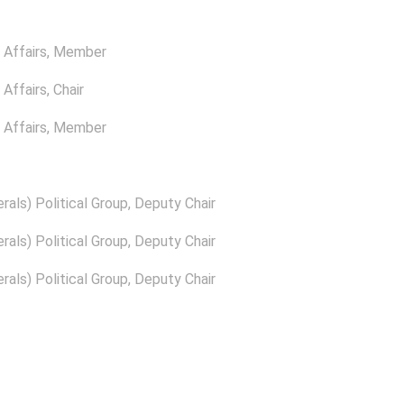
Affairs
, Member
Affairs
, Chair
Affairs
, Member
rals) Political Group
, Deputy Chair
rals) Political Group
, Deputy Chair
rals) Political Group
, Deputy Chair