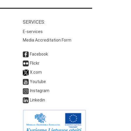
SERVICES:
E-services
Media Accreditation Form
Facebook
Flickr
X.com
Youtube
Instagram
Linkedin