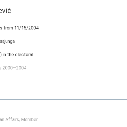
evič
s from 11/15/2004
 sąjunga
) in the electoral
as 2000—2004
n Affairs
, Member