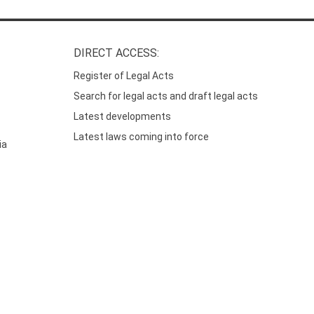
DIRECT ACCESS:
Register of Legal Acts
Search for legal acts and draft legal acts
Latest developments
Latest laws coming into force
ia