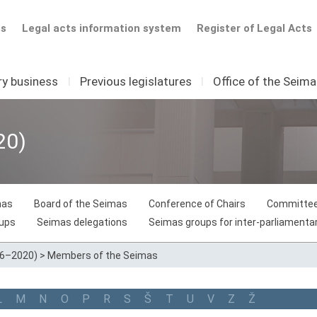
ts
Legal acts information system
Register of Legal Acts
ry business
I
Previous legislatures
I
Office of the Seim
20)
mas
Board of the Seimas
Conference of Chairs
Committee
oups
Seimas delegations
Seimas groups for inter-parliamentar
16–2020)
>
Members of the Seimas
L
M
N
O
P
R
S
Š
T
U
V
Z
Ž