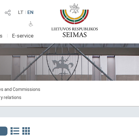
LT
I
EN
as
I
E-service
s and Commissions
y relations