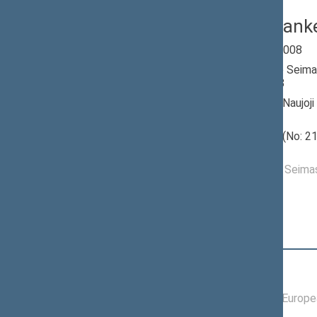
Vaclav Stank
Seimas 2004-2008
Member of the Seima
till 11/17/2008
Nominated by: Naujoji
(socialliberalai)
Elected: Marių (No: 21
constituency
Elected to the Seim
Position
|
Biography
Committees of the Seimas
04/08/2008 -
Committee on Europea
06/16/2008