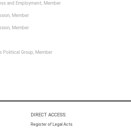
ness and Employment
, Member
ssion
, Member
ssion
, Member
 Political Group
, Member
DIRECT ACCESS:
Register of Legal Acts