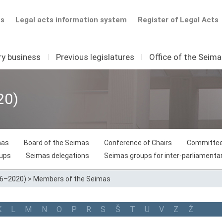
ts
Legal acts information system
Register of Legal Acts
ry business
I
Previous legislatures
I
Office of the Seim
20)
mas
Board of the Seimas
Conference of Chairs
Committee
oups
Seimas delegations
Seimas groups for inter-parliamentar
16–2020)
>
Members of the Seimas
K
L
M
N
O
P
R
S
Š
T
U
V
Z
Ž