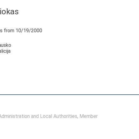
žiokas
s from 10/19/2000
ausko
icija
ministration and Local Authorities
, Member