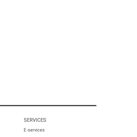
SERVICES:
E-services