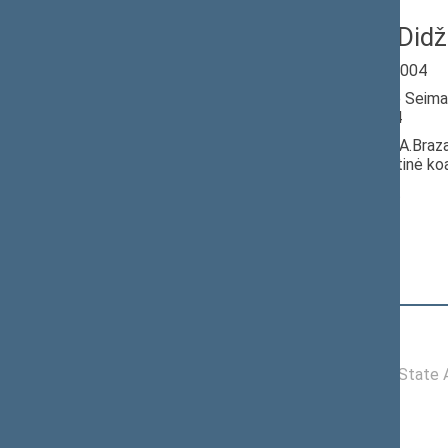
Gintaras Did
Seimas 2000-2004
Member of the Seima
till 06/22/2004
Nominated by: A.Braz
socialdemokratinė koal
Elected: By list
Position
|
Biography
Committees of the Seimas
10/24/2000 -
Committee on State Ad
06/22/2004
Commissions of the Seimas