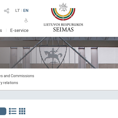
LT
I
EN
as
I
E-service
s and Commissions
y relations