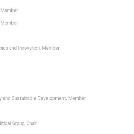
, Member
, Member
ics and Innovation
, Member
y and Sustainable Development
, Member
itical Group
, Chair