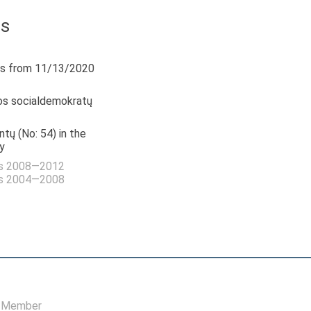
us
s from 11/13/2020
os socialdemokratų
tų (No: 54) in the
y
as 2008—2012
as 2004—2008
, Member