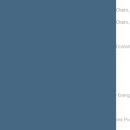
11/14/2024
03/16/2022 -
Conference of Chairs
09/14/2022
03/24/2021 -
Conference of Chairs
09/14/2021
Committees of the Seimas
11/19/2020 -
Committee on Econom
11/14/2024
Subcommitees
09/11/2024 -
, Member
11/14/2024
Commissions of the Seimas
11/24/2020 -
Commission for Energ
11/14/2024
Political groups of the Seimas
06/18/2024 -
Lithuanian Regions Pol
11/14/2024
02/09/2023 -