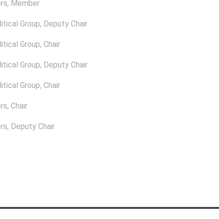
rs
, Member
itical Group
, Deputy Chair
itical Group
, Chair
itical Group
, Deputy Chair
itical Group
, Chair
rs
, Chair
rs
, Deputy Chair