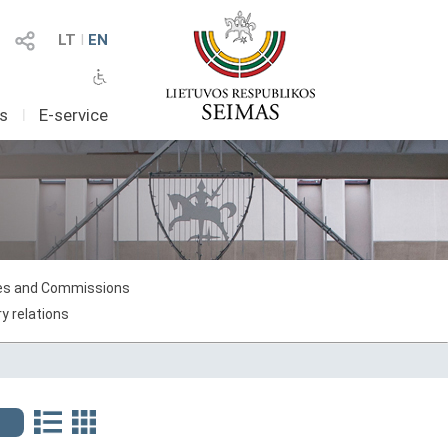
LT
I
EN
as
I
E-service
s and Commissions
y relations