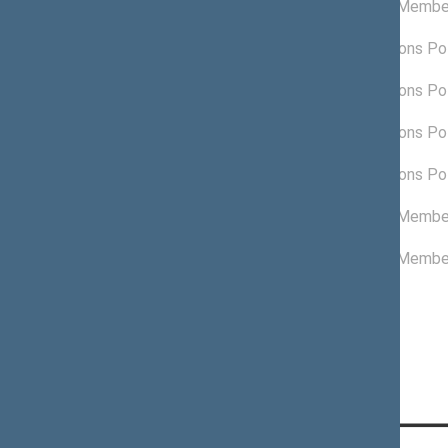
Non-attached Membe
06/18/2024
09/10/2022 -
Lithuanian Regions Pol
02/09/2023
03/10/2022 -
Lithuanian Regions Pol
09/10/2022
09/10/2021 -
Lithuanian Regions Pol
03/10/2022
05/20/2021 -
Lithuanian Regions Pol
09/09/2021
03/10/2021 -
Non-attached Membe
05/19/2021
11/13/2020 -
Non-attached Membe
03/09/2021