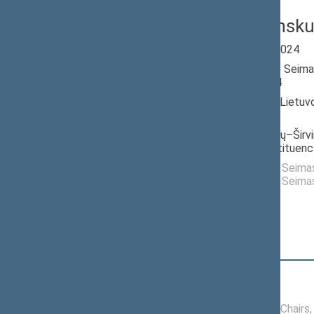
Jonas Pinsk
Seimas 2020-2024
Member of the Seima
till 11/14/2024
Nominated by: Lietuv
darbo partija
Elected: Molėtų–Širvin
electoral constituenc
Elected to the Seim
Elected to the Seim
Position
|
Biography
Conference of Chairs
06/20/2024 -
Conference of Chairs