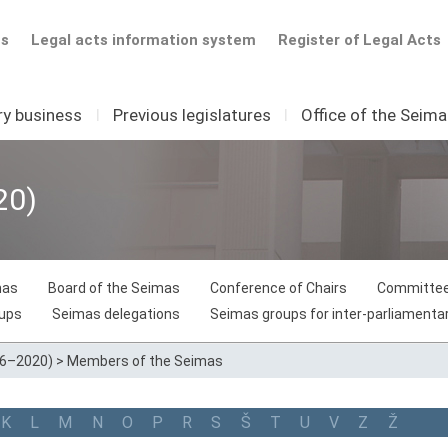
ts
Legal acts information system
Register of Legal Acts
ry business
I
Previous legislatures
I
Office of the Seim
20)
mas
Board of the Seimas
Conference of Chairs
Committee
oups
Seimas delegations
Seimas groups for inter-parliamentar
16–2020)
>
Members of the Seimas
K
L
M
N
O
P
R
S
Š
T
U
V
Z
Ž