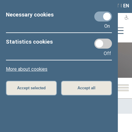
LAIS
RLA
LT
I
EN
Necessary cookies
On
Statistics cookies
Off
12th Seimas (2016–2020)
More about cookies
Accept selected
Accept all
Home
>
Previous legislatures
>
12th Seimas (2016–2020)
>
Members of the Seimas
All
A
B
Č
D
F
G
J
K
L
M
N
O
P
R
S