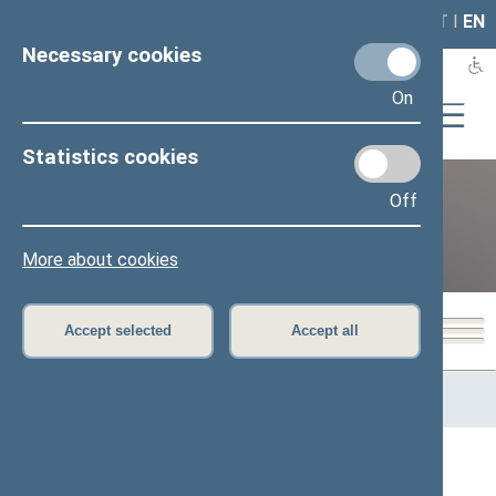
LAIS
RLA
LT
I
EN
Necessary cookies
On
Statistics cookies
Off
12th Seimas (2016–2020)
More about cookies
Accept selected
Accept all
Home
>
Previous legislatures
>
12th Seimas (2016–2020)
>
Members of the Seimas
All
A
Ą
B
Č
D
G
H
I
J
K
L
M
N
O
P