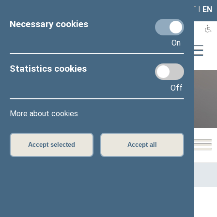
LAIS
RLA
LT
I
EN
Necessary cookies
On
Statistics cookies
Off
12th Seimas (2016–2020)
More about cookies
Accept selected
Accept all
Home
>
Previous legislatures
>
12th Seimas (2016–2020)
>
Members of the Seimas
All
A
Ą
B
Č
D
G
H
I
J
K
L
M
N
O
P